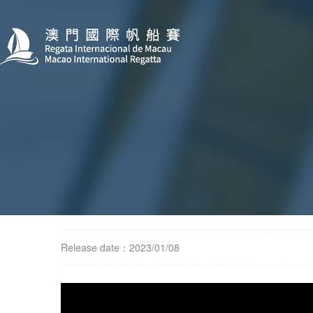
Release date：2023/01/08