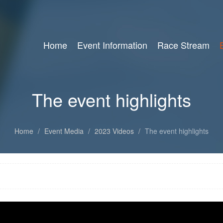
Home
Event Information
Race Stream
The event highlights
Home
/
Event Media
/
2023 Videos
/
The event highlights