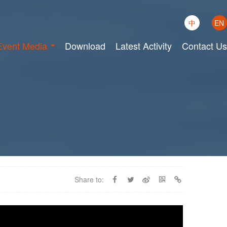
中
EN
Event Media
Download
Latest Activity
Contact Us
Share to: